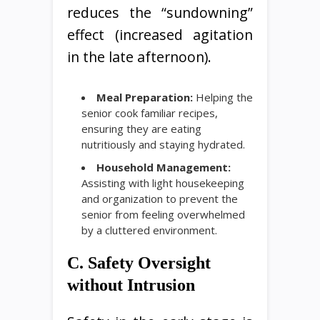
reduces the “sundowning”
effect (increased agitation
in the late afternoon).
Meal Preparation:
Helping the
senior cook familiar recipes,
ensuring they are eating
nutritiously and staying hydrated.
Household Management:
Assisting with light housekeeping
and organization to prevent the
senior from feeling overwhelmed
by a cluttered environment.
C. Safety Oversight
without Intrusion