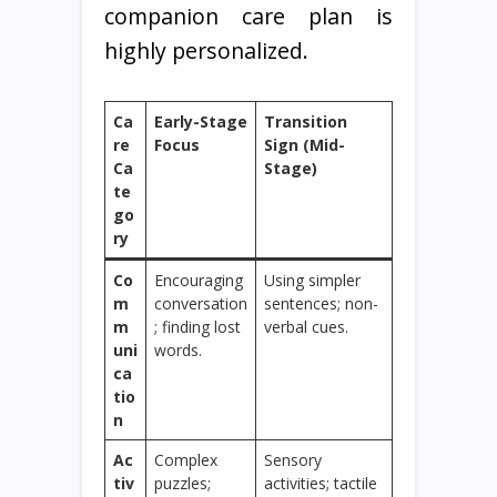
companion care plan is
highly personalized.
Ca
Early-Stage
Transition
re
Focus
Sign (Mid-
Ca
Stage)
te
go
ry
Co
Encouraging
Using simpler
m
conversation
sentences; non-
m
; finding lost
verbal cues.
uni
words.
ca
tio
n
Ac
Complex
Sensory
tiv
puzzles;
activities; tactile