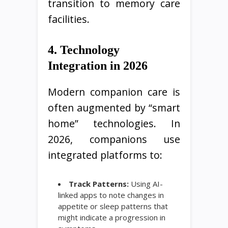
transition to memory care
facilities.
4. Technology
Integration in 2026
Modern companion care is
often augmented by “smart
home” technologies. In
2026, companions use
integrated platforms to:
Track Patterns:
Using AI-
linked apps to note changes in
appetite or sleep patterns that
might indicate a progression in