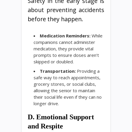
Safety in the early stage is
about preventing accidents
before they happen.
Medication Reminders:
While
companions cannot administer
medication, they provide vital
prompts to ensure doses aren’t
skipped or doubled.
Transportation:
Providing a
safe way to reach appointments,
grocery stores, or social clubs,
allowing the senior to maintain
their social life even if they can no
longer drive.
D. Emotional Support
and Respite