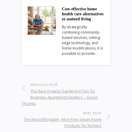
Cost-effective home
health care alternatives
to assisted living
By strategically
combining community-
based services, cutting-
edge technology, and
home modifications, it is
possible to provide…
PREVIOUS POST
The Best Organic Gardening Tips for
Beginner Apartment Dwellers – Green
Thumbs
NEXT POST
The Best Affordable, Wire-Free Smart Home
Products for Renters