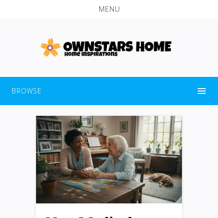
MENU
BROWSE