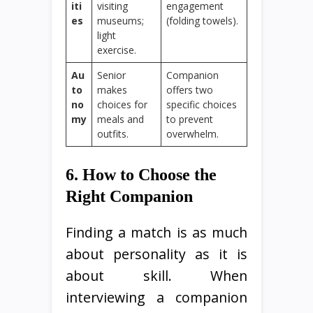
iti
visiting
engagement
es
museums;
(folding towels).
light
exercise.
Au
Senior
Companion
to
makes
offers two
no
choices for
specific choices
my
meals and
to prevent
outfits.
overwhelm.
6. How to Choose the
Right Companion
Finding a match is as much
about personality as it is
about skill. When
interviewing a companion