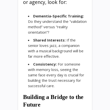
or agency, look for:
Dementia-Specific Training:
Do they understand the “validation
method” versus “reality
orientation”?
Shared Interests:
If the
senior loves jazz, a companion
with a musical background will be
far more effective.
Consistency:
For someone
with memory loss, seeing the
same face every day is crucial for
building the trust necessary for
successful care.
Building a Bridge to the
Future