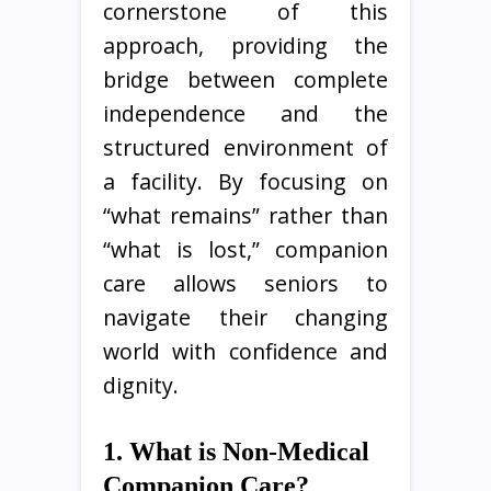
cornerstone of this
approach, providing the
bridge between complete
independence and the
structured environment of
a facility. By focusing on
“what remains” rather than
“what is lost,” companion
care allows seniors to
navigate their changing
world with confidence and
dignity.
1. What is Non-Medical
Companion Care?