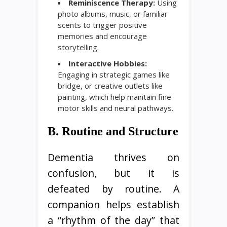
Reminiscence Therapy:
Using
photo albums, music, or familiar
scents to trigger positive
memories and encourage
storytelling.
Interactive Hobbies:
Engaging in strategic games like
bridge, or creative outlets like
painting, which help maintain fine
motor skills and neural pathways.
B. Routine and Structure
Dementia thrives on
confusion, but it is
defeated by routine. A
companion helps establish
a “rhythm of the day” that