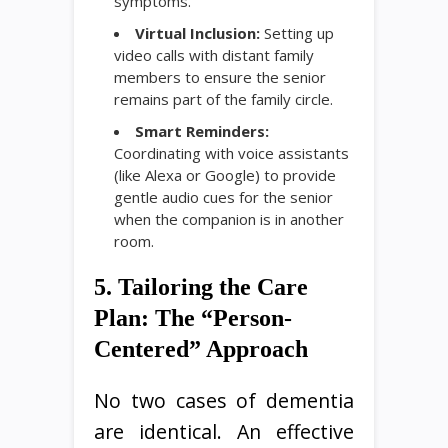
symptoms.
Virtual Inclusion:
Setting up
video calls with distant family
members to ensure the senior
remains part of the family circle.
Smart Reminders:
Coordinating with voice assistants
(like Alexa or Google) to provide
gentle audio cues for the senior
when the companion is in another
room.
5. Tailoring the Care
Plan: The “Person-
Centered” Approach
No two cases of dementia
are identical. An effective