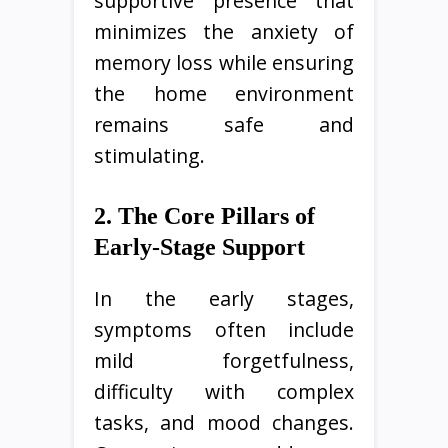
supportive presence that
minimizes the anxiety of
memory loss while ensuring
the home environment
remains safe and
stimulating.
2. The Core Pillars of
Early-Stage Support
In the early stages,
symptoms often include
mild forgetfulness,
difficulty with complex
tasks, and mood changes.