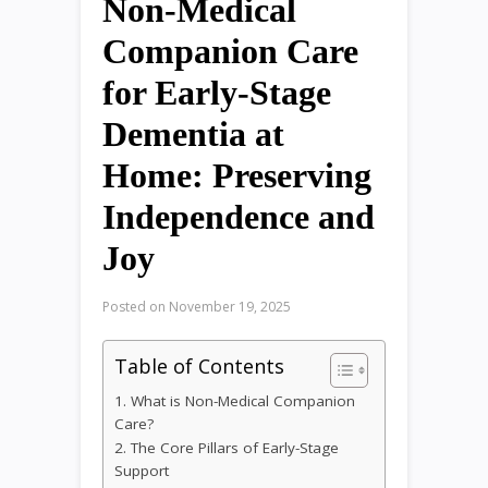
Non-Medical
Companion Care
for Early-Stage
Dementia at
Home: Preserving
Independence and
Joy
Posted on
November 19, 2025
Table of Contents
1. What is Non-Medical Companion
Care?
2. The Core Pillars of Early-Stage
Support