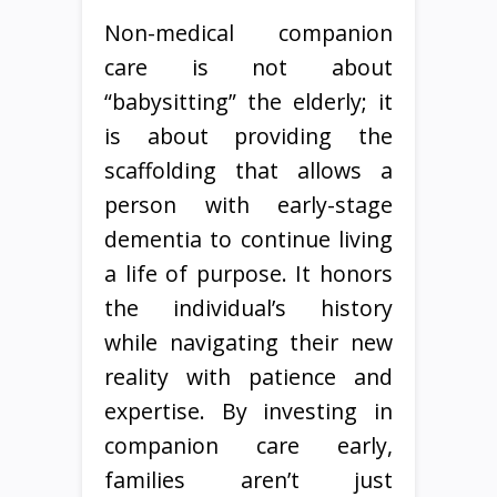
Non-medical companion
care is not about
“babysitting” the elderly; it
is about providing the
scaffolding that allows a
person with early-stage
dementia to continue living
a life of purpose. It honors
the individual’s history
while navigating their new
reality with patience and
expertise. By investing in
companion care early,
families aren’t just