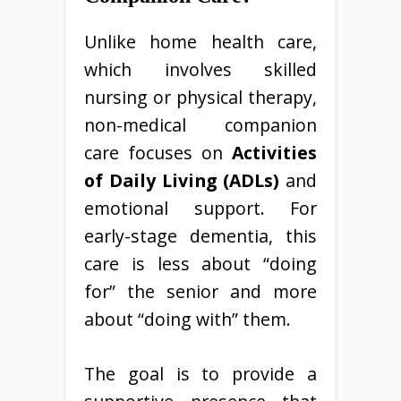
Unlike home health care,
which involves skilled
nursing or physical therapy,
non-medical companion
care focuses on
Activities
of Daily Living (ADLs)
and
emotional support. For
early-stage dementia, this
care is less about “doing
for” the senior and more
about “doing with” them.
The goal is to provide a