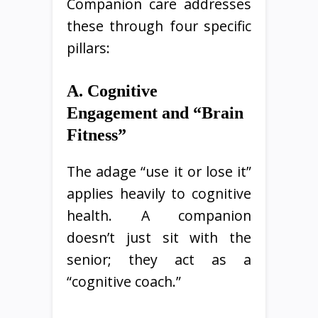
Companion care addresses
these through four specific
pillars:
A. Cognitive
Engagement and “Brain
Fitness”
The adage “use it or lose it”
applies heavily to cognitive
health. A companion
doesn’t just sit with the
senior; they act as a
“cognitive coach.”