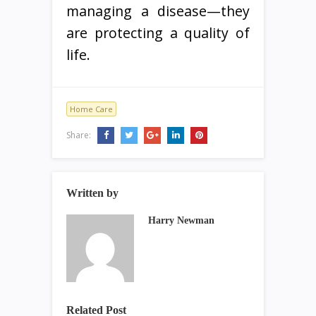
managing a disease—they
are protecting a quality of
life.
Home Care
Share:
Written by
Harry Newman
Related Post