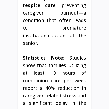
respite care
, preventing
caregiver burnout—a
condition that often leads
to premature
institutionalization of the
senior.
Statistics Note:
Studies
show that families utilizing
at least 10 hours of
companion care per week
report a 40% reduction in
caregiver-related stress and
a significant delay in the