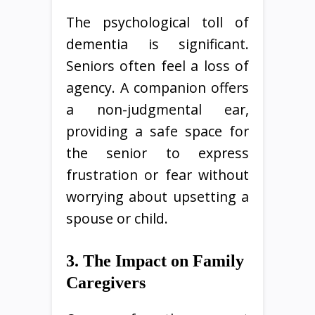
The psychological toll of
dementia is significant.
Seniors often feel a loss of
agency. A companion offers
a non-judgmental ear,
providing a safe space for
the senior to express
frustration or fear without
worrying about upsetting a
spouse or child.
3. The Impact on Family
Caregivers