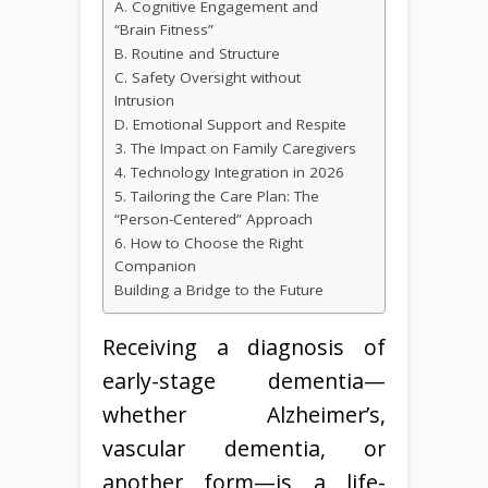
A. Cognitive Engagement and
“Brain Fitness”
B. Routine and Structure
C. Safety Oversight without
Intrusion
D. Emotional Support and Respite
3. The Impact on Family Caregivers
4. Technology Integration in 2026
5. Tailoring the Care Plan: The
“Person-Centered” Approach
6. How to Choose the Right
Companion
Building a Bridge to the Future
Receiving a diagnosis of
early-stage dementia—
whether Alzheimer’s,
vascular dementia, or
another form—is a life-