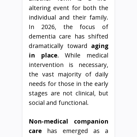
altering event for both the
individual and their family.
In 2026, the focus of
dementia care has shifted
dramatically toward
aging
in place
. While medical
intervention is necessary,
the vast majority of daily
needs for those in the early
stages are not clinical, but
social and functional.
Non-medical companion
care
has emerged as a