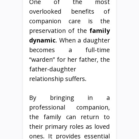
One of the most
overlooked benefits of
companion care is the
preservation of the
family
dynamic
. When a daughter
becomes a full-time
“warden” for her father, the
father-daughter
relationship suffers.
By bringing in a
professional companion,
the family can return to
their primary roles as loved
ones. It provides essential