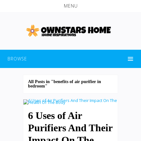
MENU
BROWSE
All Posts in "benefits of air purifier in
bedroom"
6 Uses of Air
Purifiers And Their
Impact On The