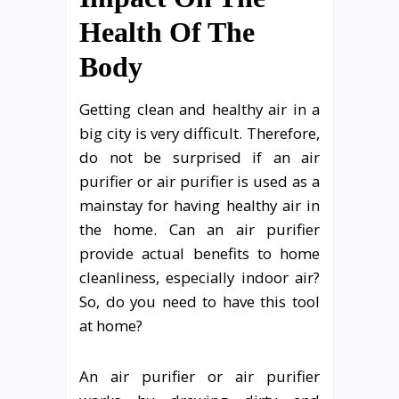
Health Of The
Body
Getting clean and healthy air in a
big city is very difficult. Therefore,
do not be surprised if an air
purifier or air purifier is used as a
mainstay for having healthy air in
the home. Can an air purifier
provide actual benefits to home
cleanliness, especially indoor air?
So, do you need to have this tool
at home?
An air purifier or air purifier