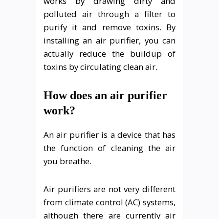
works by drawing dirty and
polluted air through a filter to
purify it and remove toxins. By
installing an air purifier, you can
actually reduce the buildup of
toxins by circulating clean air.
How does an air purifier
work?
An air purifier is a device that has
the function of cleaning the air
you breathe.
Air purifiers are not very different
from climate control (AC) systems,
although there are currently air