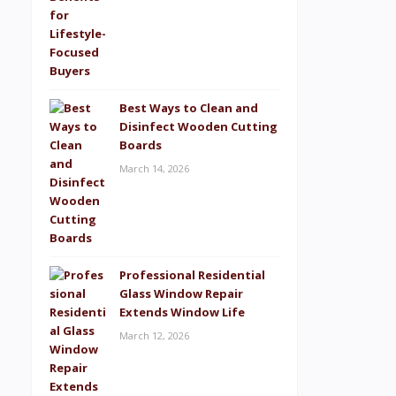
Best Ways to Clean and
Disinfect Wooden Cutting
Boards
March 14, 2026
Professional Residential
Glass Window Repair
Extends Window Life
March 12, 2026