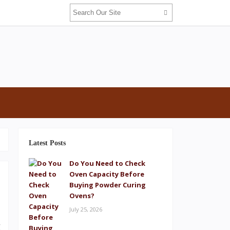
Latest Posts
Do You Need to Check
Oven Capacity Before
Buying Powder Curing
Ovens?
July 25, 2026
d
g