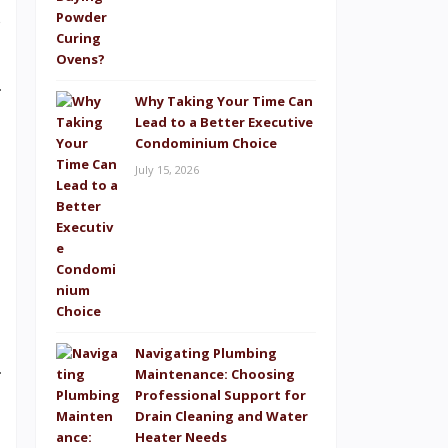
s
Why Taking Your Time Can
Lead to a Better Executive
Condominium Choice
July 15, 2026
Navigating Plumbing
Maintenance: Choosing
Professional Support for
Drain Cleaning and Water
Heater Needs