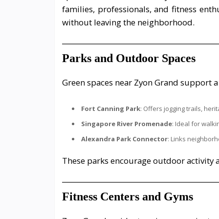
families, professionals, and fitness enth
without leaving the neighborhood.
Parks and Outdoor Spaces
Green spaces near Zyon Grand support a w
Fort Canning Park
: Offers jogging trails, he
Singapore River Promenade
: Ideal for walki
Alexandra Park Connector
: Links neighbor
These parks encourage outdoor activit
Fitness Centers and Gyms