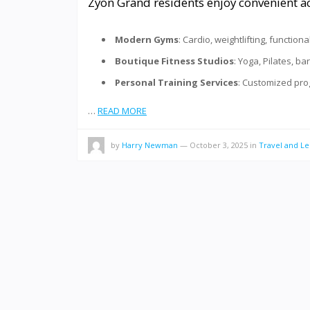
Zyon Grand residents enjoy convenient acc
Modern Gyms
: Cardio, weightlifting, function
Boutique Fitness Studios
: Yoga, Pilates, ba
Personal Training Services
: Customized prog
…
READ MORE
by
Harry Newman
—
October 3, 2025
in
Travel and Le