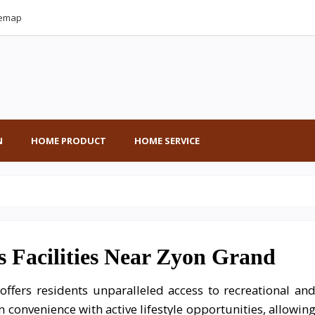
temap
N
HOME PRODUCT
HOME SERVICE
s Facilities Near Zyon Grand
ffers residents unparalleled access to recreational an
an convenience with active lifestyle opportunities, allowin