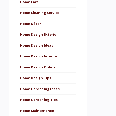
Home Care
Home Cleaning Service
Home Décor
Home Design Exterior
Home Design Ideas
Home Design Interior
Home Design Online
Home Design Tips
Home Gardening Ideas
Home Gardening Tips
Home Maintenance