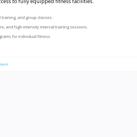
ess to fully equipped fitness facilities.
al training, and group classes.
rre, and high-intensity interval training sessions.
rams for individual fitness
isure