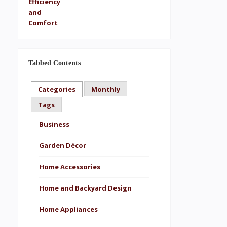
Tabbed Contents
Categories
Monthly
Tags
Business
Garden Décor
Home Accessories
Home and Backyard Design
Home Appliances