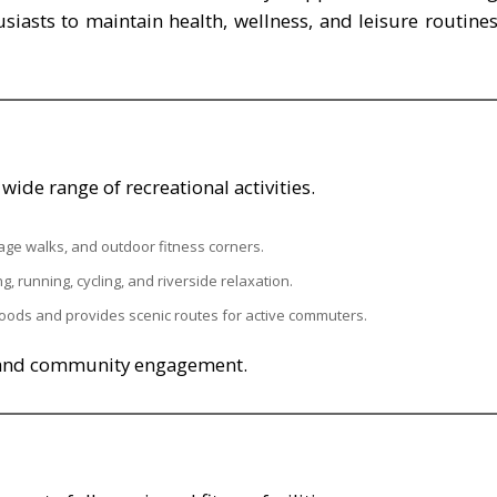
usiasts to maintain health, wellness, and leisure routine
ide range of recreational activities.
ritage walks, and outdoor fitness corners.
ng, running, cycling, and riverside relaxation.
hoods and provides scenic routes for active commuters.
y and community engagement.