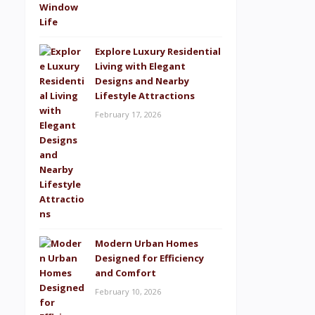
Explore Luxury Residential
Living with Elegant
Designs and Nearby
Lifestyle Attractions
February 17, 2026
Modern Urban Homes
Designed for Efficiency
and Comfort
February 10, 2026