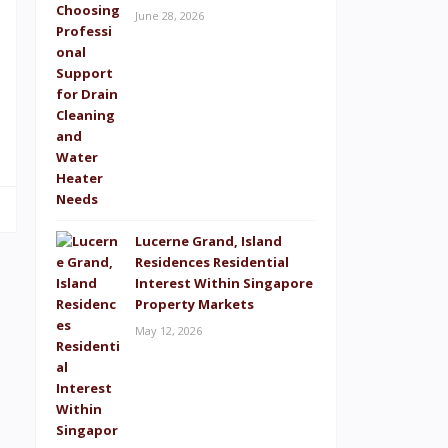
June 28, 2026
Lucerne Grand, Island
Residences Residential
Interest Within Singapore
Property Markets
May 12, 2026