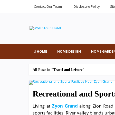
Contact Our Team !
Disclosure Policy
Si
HOME
HOME DESIGN
HOME GARDE
All Posts in "Travel and Leisure"
Recreational and Sport
Living at
Zyon Grand
along Zion Road o
sports facilities. River Valley blends urb