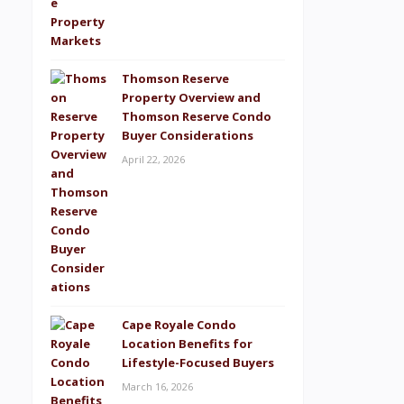
Thomson Reserve
Property Overview and
Thomson Reserve Condo
Buyer Considerations
April 22, 2026
Cape Royale Condo
Location Benefits for
Lifestyle-Focused Buyers
March 16, 2026