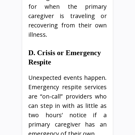
for when the primary
caregiver is traveling or
recovering from their own
illness.
D. Crisis or Emergency
Respite
Unexpected events happen.
Emergency respite services
are “on-call” providers who
can step in with as little as
two hours’ notice if a
primary caregiver has an
emergency of their own.