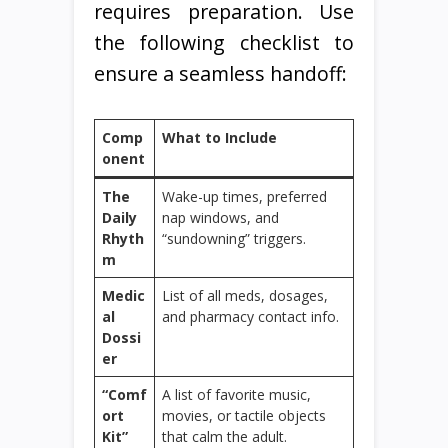
requires preparation. Use
the following checklist to
ensure a seamless handoff:
Comp
What to Include
onent
The
Wake-up times, preferred
Daily
nap windows, and
Rhyth
“sundowning” triggers.
m
Medic
List of all meds, dosages,
al
and pharmacy contact info.
Dossi
er
“Comf
A list of favorite music,
ort
movies, or tactile objects
Kit”
that calm the adult.