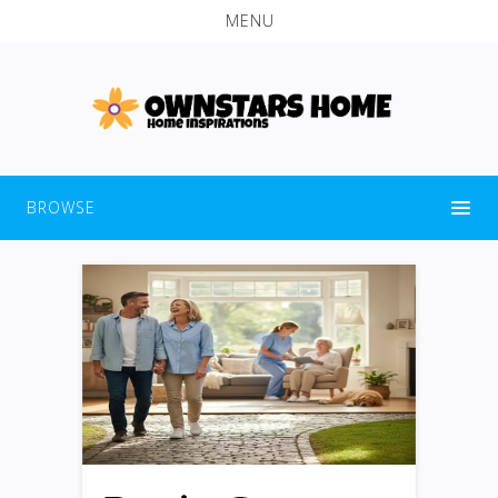
MENU
BROWSE