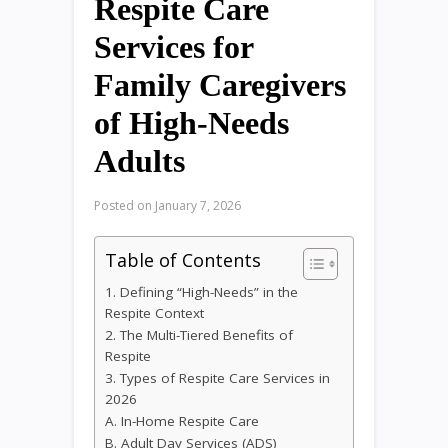
Respite Care
Services for
Family Caregivers
of High-Needs
Adults
Posted on
January 7, 2026
Table of Contents
1. Defining “High-Needs” in the
Respite Context
2. The Multi-Tiered Benefits of
Respite
3. Types of Respite Care Services in
2026
A. In-Home Respite Care
B. Adult Day Services (ADS)