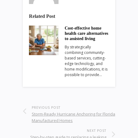
Related Post
Cost-effective home
health care alternatives
to assisted living
By strategically
combining community-
based services, cutting-
edge technology, and
home modifications, it is
possible to provide…
PREVIOUS POST
Storm-Ready Hurricane Anchoring for Florida
Manufactured Homes
NEXT POST
Step-by-step guide to replacing a leaking