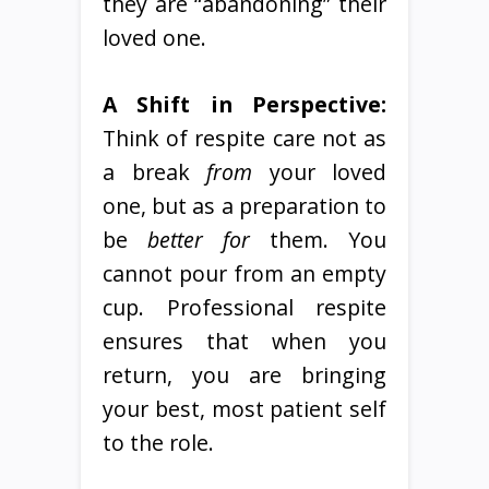
they are “abandoning” their
loved one.
A Shift in Perspective:
Think of respite care not as
a break
from
your loved
one, but as a preparation to
be
better for
them. You
cannot pour from an empty
cup. Professional respite
ensures that when you
return, you are bringing
your best, most patient self
to the role.