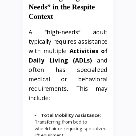
Needs” in the Respite
Context
A “high-needs” adult
typically requires assistance
with multiple
Activities of
Daily Living (ADLs)
and
often has specialized
medical or behavioral
requirements. This may
include:
Total Mobility Assistance:
Transferring from bed to
wheelchair or requiring specialized
lift equipment.