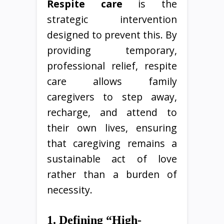
Respite care
is the
strategic intervention
designed to prevent this. By
providing temporary,
professional relief, respite
care allows family
caregivers to step away,
recharge, and attend to
their own lives, ensuring
that caregiving remains a
sustainable act of love
rather than a burden of
necessity.
1. Defining “High-