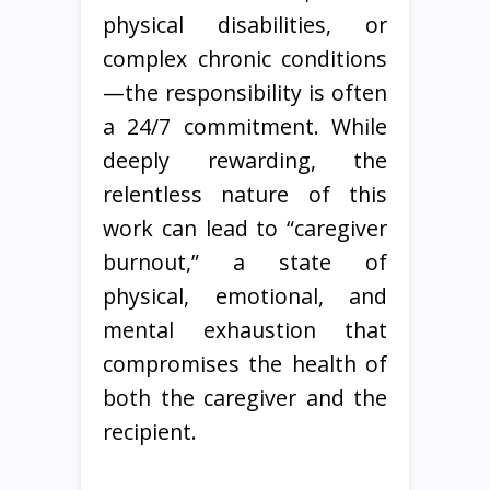
physical disabilities, or
complex chronic conditions
—the responsibility is often
a 24/7 commitment. While
deeply rewarding, the
relentless nature of this
work can lead to “caregiver
burnout,” a state of
physical, emotional, and
mental exhaustion that
compromises the health of
both the caregiver and the
recipient.