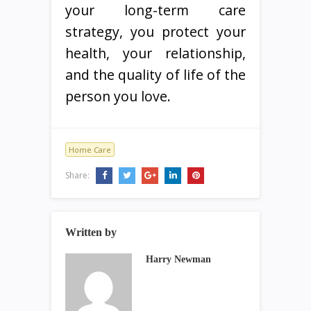
your long-term care
strategy, you protect your
health, your relationship,
and the quality of life of the
person you love.
Home Care
Share:
Written by
Harry Newman