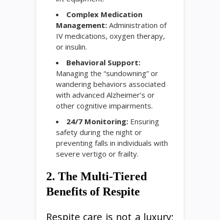
Complex Medication
Management:
Administration of
IV medications, oxygen therapy,
or insulin.
Behavioral Support:
Managing the “sundowning” or
wandering behaviors associated
with advanced Alzheimer’s or
other cognitive impairments.
24/7 Monitoring:
Ensuring
safety during the night or
preventing falls in individuals with
severe vertigo or frailty.
2. The Multi-Tiered
Benefits of Respite
Respite care is not a luxury;