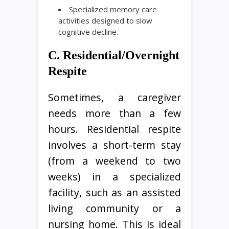
Specialized memory care
activities designed to slow
cognitive decline.
C. Residential/Overnight
Respite
Sometimes, a caregiver
needs more than a few
hours. Residential respite
involves a short-term stay
(from a weekend to two
weeks) in a specialized
facility, such as an assisted
living community or a
nursing home. This is ideal