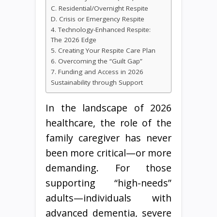
C. Residential/Overnight Respite
D. Crisis or Emergency Respite
4. Technology-Enhanced Respite:
The 2026 Edge
5. Creating Your Respite Care Plan
6. Overcoming the “Guilt Gap”
7. Funding and Access in 2026
Sustainability through Support
In the landscape of 2026
healthcare, the role of the
family caregiver has never
been more critical—or more
demanding. For those
supporting “high-needs”
adults—individuals with
advanced dementia, severe