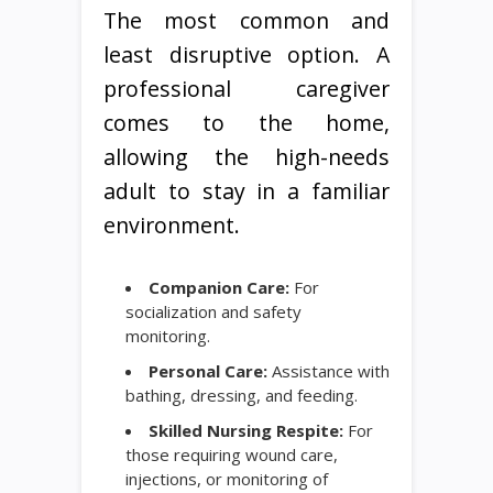
The most common and
least disruptive option. A
professional caregiver
comes to the home,
allowing the high-needs
adult to stay in a familiar
environment.
Companion Care:
For
socialization and safety
monitoring.
Personal Care:
Assistance with
bathing, dressing, and feeding.
Skilled Nursing Respite:
For
those requiring wound care,
injections, or monitoring of