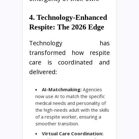
4. Technology-Enhanced
Respite: The 2026 Edge
Technology has
transformed how respite
care is coordinated and
delivered:
AI-Matchmaking:
Agencies
now use AI to match the specific
medical needs and personality of
the high-needs adult with the skills
of a respite worker, ensuring a
smoother transition.
Virtual Care Coordination: