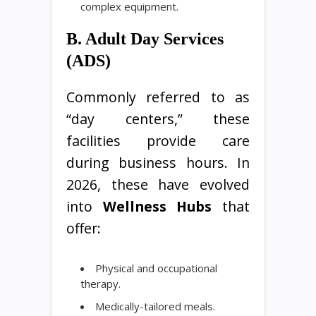
complex equipment.
B. Adult Day Services
(ADS)
Commonly referred to as
“day centers,” these
facilities provide care
during business hours. In
2026, these have evolved
into
Wellness Hubs
that
offer:
Physical and occupational
therapy.
Medically-tailored meals.