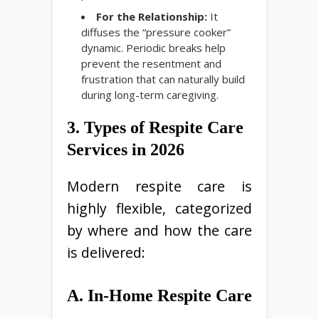
For the Relationship:
It
diffuses the “pressure cooker”
dynamic. Periodic breaks help
prevent the resentment and
frustration that can naturally build
during long-term caregiving.
3. Types of Respite Care
Services in 2026
Modern respite care is
highly flexible, categorized
by where and how the care
is delivered:
A. In-Home Respite Care