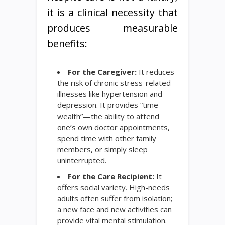
it is a clinical necessity that
produces measurable
benefits:
For the Caregiver:
It reduces
the risk of chronic stress-related
illnesses like hypertension and
depression. It provides “time-
wealth”—the ability to attend
one’s own doctor appointments,
spend time with other family
members, or simply sleep
uninterrupted.
For the Care Recipient:
It
offers social variety. High-needs
adults often suffer from isolation;
a new face and new activities can
provide vital mental stimulation.