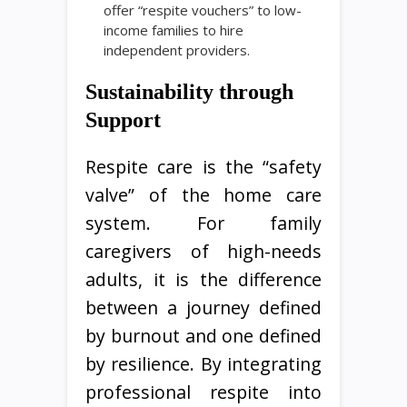
offer “respite vouchers” to low-
income families to hire
independent providers.
Sustainability through
Support
Respite care is the “safety
valve” of the home care
system. For family
caregivers of high-needs
adults, it is the difference
between a journey defined
by burnout and one defined
by resilience. By integrating
professional respite into