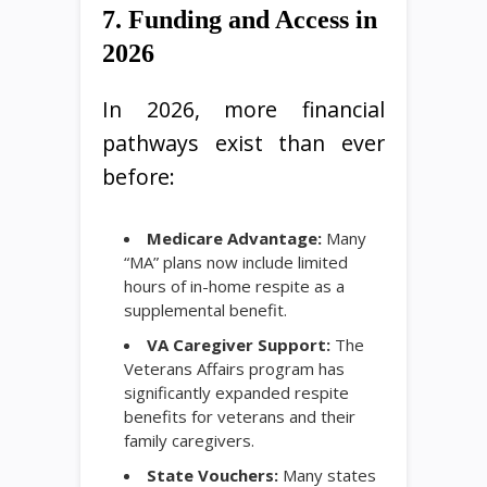
7. Funding and Access in
2026
In 2026, more financial
pathways exist than ever
before:
Medicare Advantage:
Many
“MA” plans now include limited
hours of in-home respite as a
supplemental benefit.
VA Caregiver Support:
The
Veterans Affairs program has
significantly expanded respite
benefits for veterans and their
family caregivers.
State Vouchers:
Many states