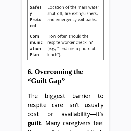
Safet
Location of the main water
y
shut-off, fire extinguishers,
Proto
and emergency exit paths.
col
Com
How often should the
munic
respite worker check in?
ation
(e.g., “Text me a photo at
Plan
lunch”).
6. Overcoming the
“Guilt Gap”
The biggest barrier to
respite care isn’t usually
cost or availability—it’s
guilt
. Many caregivers feel