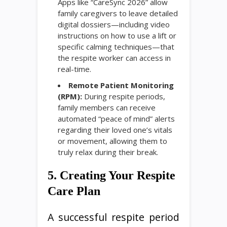
Apps like “CareSync 2026” allow
family caregivers to leave detailed
digital dossiers—including video
instructions on how to use a lift or
specific calming techniques—that
the respite worker can access in
real-time.
Remote Patient Monitoring
(RPM):
During respite periods,
family members can receive
automated “peace of mind” alerts
regarding their loved one’s vitals
or movement, allowing them to
truly relax during their break.
5. Creating Your Respite
Care Plan
A successful respite period