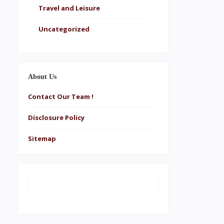
Travel and Leisure
Uncategorized
About Us
Contact Our Team !
Disclosure Policy
Sitemap