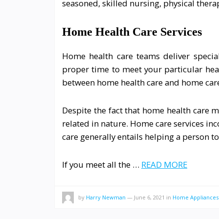
seasoned, skilled nursing, physical thera
Home Health Care Services
Home health care teams deliver special
proper time to meet your particular heal
between home health care and home care
Despite the fact that home health care m
related in nature. Home care services i
care generally entails helping a person to
If you meet all the …
READ MORE
by
Harry Newman
—
June 6, 2021
in
Home Appliances