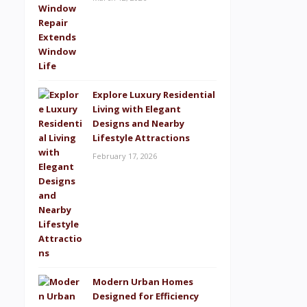
Explore Luxury Residential
Living with Elegant
Designs and Nearby
Lifestyle Attractions
February 17, 2026
Modern Urban Homes
Designed for Efficiency