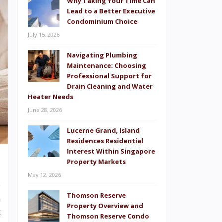
Why Taking Your Time Can
Lead to a Better Executive
Condominium Choice
July 15, 2026
Navigating Plumbing
Maintenance: Choosing
Professional Support for
Drain Cleaning and Water
Heater Needs
June 28, 2026
Lucerne Grand, Island
Residences Residential
Interest Within Singapore
Property Markets
May 12, 2026
o
Thomson Reserve
n
Property Overview and
t
Thomson Reserve Condo