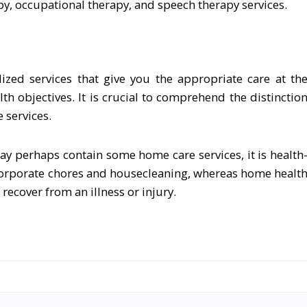
py, occupational therapy, and speech therapy services.
ized services that give you the appropriate care at th
th objectives. It is crucial to comprehend the distinctio
 services.
ay perhaps contain some home care services, it is health
ncorporate chores and housecleaning, whereas home healt
 recover from an illness or injury.