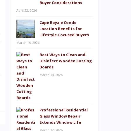
Buyer Considerations
April 22, 2026
Cape Royale Condo
Location Benefits for
e
Lifestyle-Focused Buyers
n
March 16, 2026
Best Ways to Clean and
Disinfect Wooden Cutting
-
Boards
h
March 14, 2026
Professional Residential
Glass Window Repair
Extends Window Life
March 12, 2026