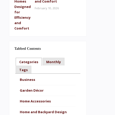
and Comfort
February 10, 2026
Tabbed Contents
Categories
Monthly
Tags
Business
Garden Décor
Home Accessories
Home and Backyard Design