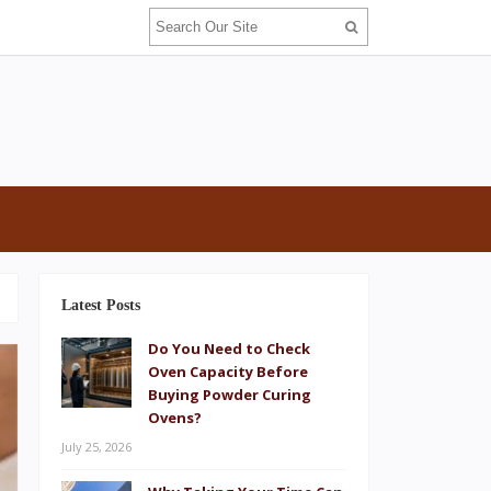
Latest Posts
Do You Need to Check
Oven Capacity Before
Buying Powder Curing
Ovens?
July 25, 2026