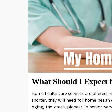
What Should I Expect
Home health care services are offered in
shorter, they will need for home health 
Aging, the area’s pioneer in senior se