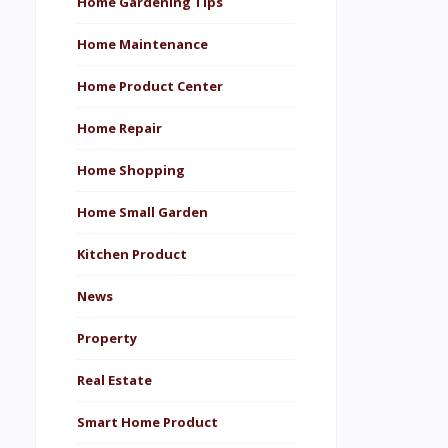
Home Gardening Tips
Home Maintenance
Home Product Center
Home Repair
Home Shopping
Home Small Garden
Kitchen Product
News
Property
Real Estate
Smart Home Product