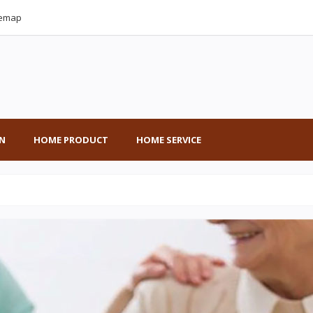
temap
N
HOME PRODUCT
HOME SERVICE