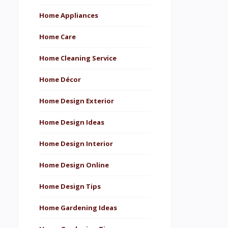
Home Appliances
Home Care
Home Cleaning Service
Home Décor
Home Design Exterior
Home Design Ideas
Home Design Interior
Home Design Online
Home Design Tips
Home Gardening Ideas