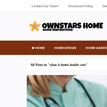
Contact Our Team !
Disclosure Policy
Si
HOME
HOME DESIGN
HOME GARDE
All Posts in "what is home health care"