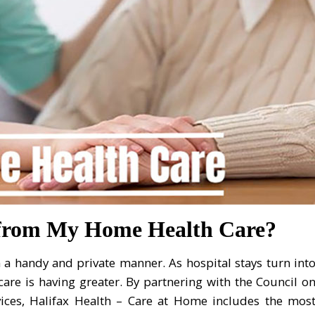
 from My Home Health Care?
 a handy and private manner. As hospital stays turn int
care is having greater. By partnering with the Council o
rvices, Halifax Health – Care at Home includes the mos