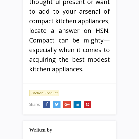
thoughtful present or want
to add to your arsenal of
compact kitchen appliances,
locate a answer on HSN.
Compact can be mighty—
especially when it comes to
acquiring the best modest
kitchen appliances.
Kitchen Product
Share:
Written by