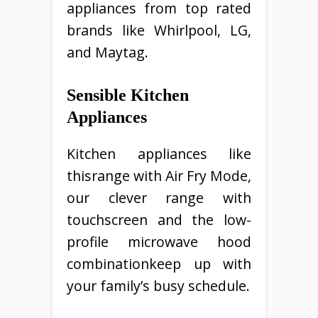
appliances from top rated
brands like Whirlpool, LG,
and Maytag.
Sensible Kitchen
Appliances
Kitchen appliances like
thisrange with Air Fry Mode,
our clever range with
touchscreen and the low-
profile microwave hood
combinationkeep up with
your family’s busy schedule.