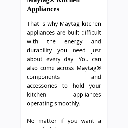
Maytag® Kitchen
Appliances
That is why Maytag kitchen
appliances are built difficult
with the energy and
durability you need just
about every day. You can
also come across Maytag®
components and
accessories to hold your
kitchen appliances
operating smoothly.
No matter if you want a