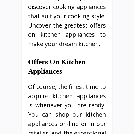
discover cooking appliances
that suit your cooking style.
Uncover the greatest offers
on kitchen appliances to
make your dream kitchen.
Offers On Kitchen
Appliances
Of course, the finest time to
acquire kitchen appliances
is whenever you are ready.
You can shop our kitchen
appliances on-line or in our
retailer, and the exceptional