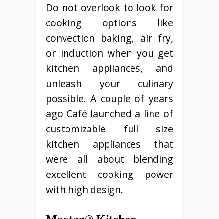
Do not overlook to look for
cooking options like
convection baking, air fry,
or induction when you get
kitchen appliances, and
unleash your culinary
possible. A couple of years
ago Café launched a line of
customizable full size
kitchen appliances that
were all about blending
excellent cooking power
with high design.