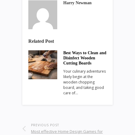
Harry Newman
Related Post
Best Ways to Clean and
Disinfect Wooden
Cutting Boards
Your culinary adventures
likely begin at the
wooden chopping
board, and taking good
care of…
PREVIOUS POST
Most effective Home Design Games for