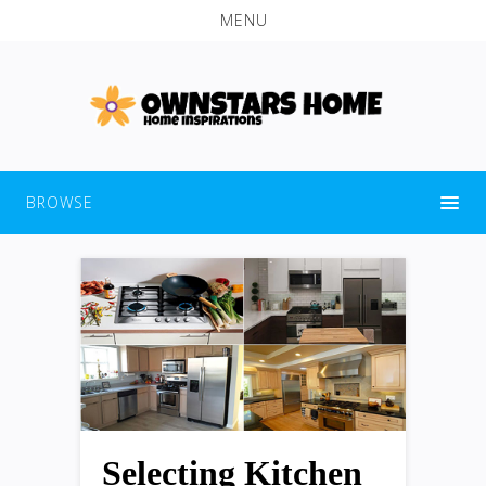
MENU
BROWSE
Selecting Kitchen