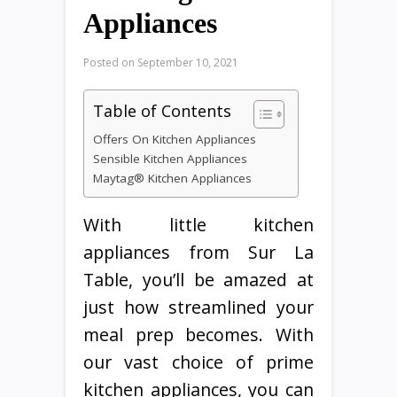
Appliances
Posted on
September 10, 2021
Table of Contents
Offers On Kitchen Appliances
Sensible Kitchen Appliances
Maytag® Kitchen Appliances
With little kitchen
appliances from Sur La
Table, you’ll be amazed at
just how streamlined your
meal prep becomes. With
our vast choice of prime
kitchen appliances, you can