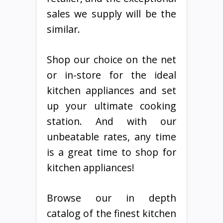
sales we supply will be the
similar.
Shop our choice on the net
or in-store for the ideal
kitchen appliances and set
up your ultimate cooking
station. And with our
unbeatable rates, any time
is a great time to shop for
kitchen appliances!
Browse our in depth
catalog of the finest kitchen