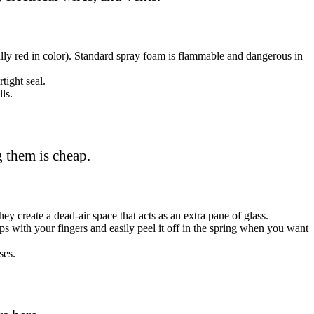
ally red in color). Standard spray foam is flammable and dangerous in
tight seal.
ls.
g them is cheap.
ey create a dead-air space that acts as an extra pane of glass.
aps with your fingers and easily peel it off in the spring when you want
ses.