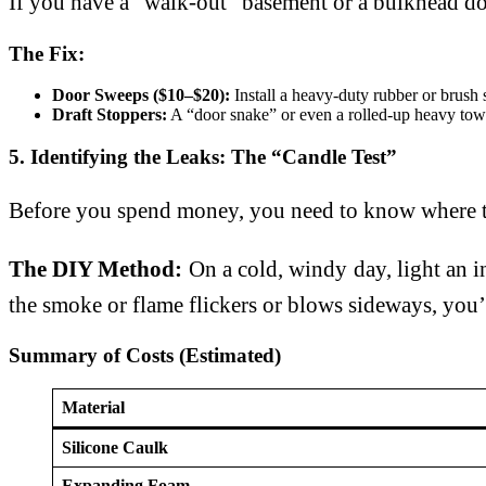
If you have a “walk-out” basement or a bulkhead door
The Fix:
Door Sweeps ($10–$20):
Install a heavy-duty rubber or brush 
Draft Stoppers:
A “door snake” or even a rolled-up heavy towel
5. Identifying the Leaks: The “Candle Test”
Before you spend money, you need to know where th
The DIY Method:
On a cold, windy day, light an in
the smoke or flame flickers or blows sideways, you’v
Summary of Costs (Estimated)
Material
Silicone Caulk
Expanding Foam