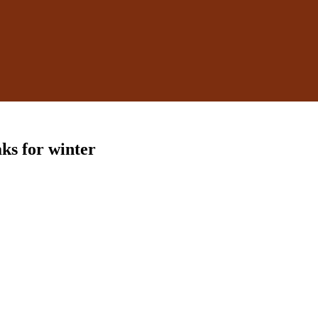
aks for winter