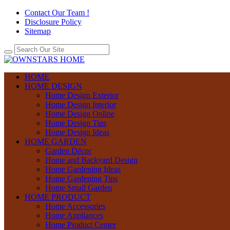
Contact Our Team !
Disclosure Policy
Sitemap
HOME
HOME DESIGN
Home Design Exterior
Home Design Interior
Home Design Online
Home Design Tips
Home Design Ideas
HOME GARDEN
Garden Décor
Home and Backyard Design
Home Gardening Ideas
Home Gardening Tips
Home Small Garden
HOME PRODUCT
Home Accessories
Home Appliances
Home Product Center