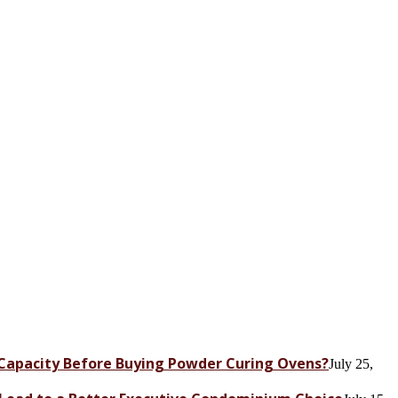
Capacity Before Buying Powder Curing Ovens?
July 25,