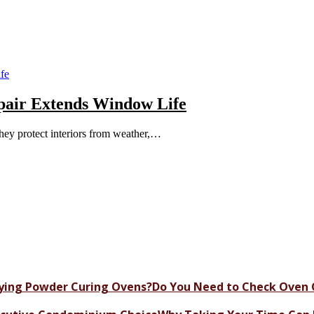
epair Extends Window Life
ey protect interiors from weather,…
Do You Need to Check Oven 