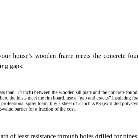
e your house’s wooden frame meets the concrete fou
ting gaps.
less than 1/4 inch) between the wooden sill plate and the concrete found
ere the joists meet the rim board, use a “gap and cracks” insulating fo
professional spray foam, buy a sheet of 2-inch XPS (extruded polystyren
value barrier for a fraction of the cost.
ath of least resistance through holes drilled for pipes,