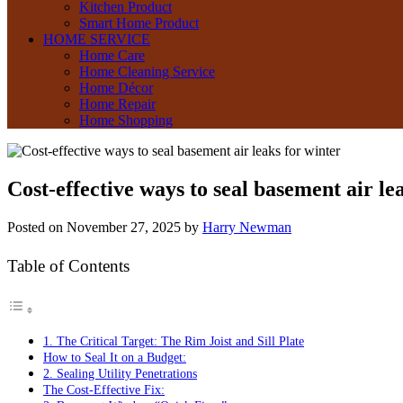
Kitchen Product
Smart Home Product
HOME SERVICE
Home Care
Home Cleaning Service
Home Décor
Home Repair
Home Shopping
Cost-effective ways to seal basement air le
Posted on
November 27, 2025
by
Harry Newman
Table of Contents
1. The Critical Target: The Rim Joist and Sill Plate
How to Seal It on a Budget:
2. Sealing Utility Penetrations
The Cost-Effective Fix: