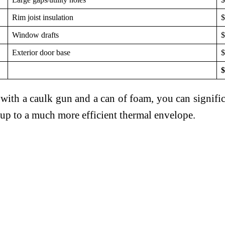
Rim joist insulation
$
Window drafts
$
Exterior door base
$
$
ith a caulk gun and a can of foam, you can signif
d up to a much more efficient thermal envelope.