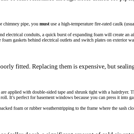
 or chimney pipe, you
must
use a high-temperature fire-rated caulk (usu
d electrical conduits, a quick burst of expanding foam will create an air
e foam gaskets behind electrical outlets and switch plates on exterior wal
orly fitted. Replacing them is expensive, but sealin
 are applied with double-sided tape and shrunk tight with a hairdryer. Th
 roll. It’s perfect for basement windows because you can press it into g
backed foam or rubber weatherstripping to the frame where the sash clo