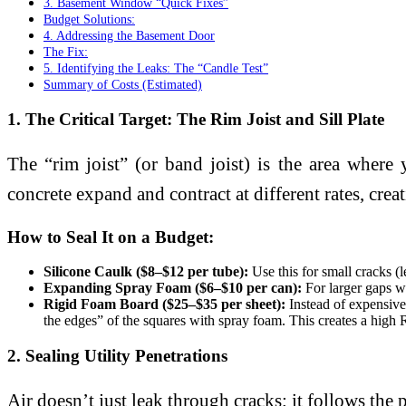
3. Basement Window “Quick Fixes”
Budget Solutions:
4. Addressing the Basement Door
The Fix:
5. Identifying the Leaks: The “Candle Test”
Summary of Costs (Estimated)
1. The Critical Target: The Rim Joist and Sill Plate
The “rim joist” (or band joist) is the area wher
concrete expand and contract at different rates, crea
How to Seal It on a Budget:
Silicone Caulk ($8–$12 per tube):
Use this for small cracks (
Expanding Spray Foam ($6–$10 per can):
For larger gaps wh
Rigid Foam Board ($25–$35 per sheet):
Instead of expensive 
the edges” of the squares with spray foam. This creates a high R-
2. Sealing Utility Penetrations
Air doesn’t just leak through cracks; it follows the p