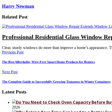
Harry Newman
Related Post
Professional Residential Glass Window R
Clear, sturdy windows do more than improve a home’s appearance. Th
Previous Post
The Best Affordable, Wire-Free Smart Home Products for Renters
Next Post
The Complete Guide to Successfully Growing Tomatoes in Winter Containers
Latest Posts
2026