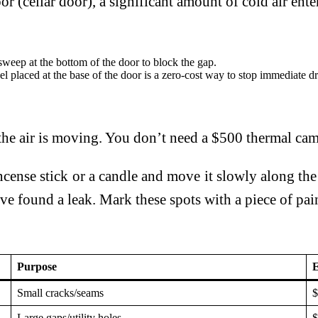
 (cellar door), a significant amount of cold air enter
sweep at the bottom of the door to block the gap.
 placed at the base of the door is a zero-cost way to stop immediate dr
e air is moving. You don’t need a $500 thermal came
cense stick or a candle and move it slowly along the
e found a leak. Mark these spots with a piece of paint
Purpose
E
Small cracks/seams
$
Large gaps/utility holes
$