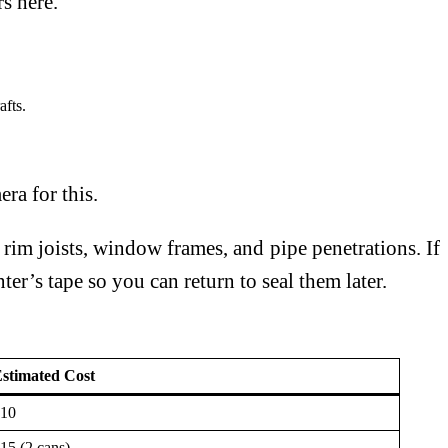
s here.
afts.
ra for this.
 rim joists, window frames, and pipe penetrations. If
er’s tape so you can return to seal them later.
stimated Cost
10
15 (2 cans)