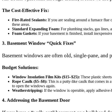
The Cost-Effective Fix:
Fire-Rated Sealants:
If you are sealing around a furnace flue
these areas.
Standard Expanding Foam:
For plumbing stacks, gas lines, an
Foam Gaskets:
If your basement is finished, install inexpensiv
3. Basement Window “Quick Fixes”
Basement windows are often old, single-pane, and po
Budget Solutions:
Window Insulation Film Kits ($15–$25):
These plastic sheets
Rope Caulk ($5–$8):
This is a putty-like caulk that comes in a
to open the windows again.
Weatherstripping:
If the window is operable, apply adhesive-
4. Addressing the Basement Door