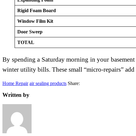
Rigid Foam Board
Window Film Kit
Door Sweep
TOTAL
By spending a Saturday morning in your basement w
winter utility bills. These small “micro-repairs” ad
Home Repair
air sealing products
Share:
Written by