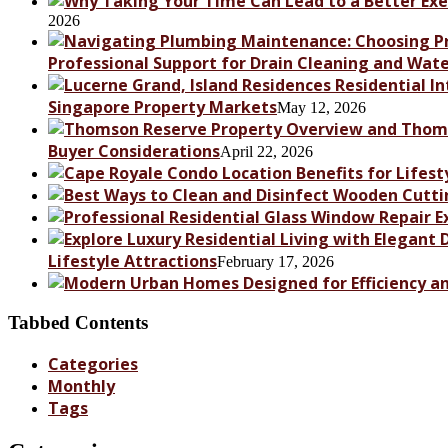
2026
Professional Support for Drain Cleaning and Wat
Singapore Property Markets
May 12, 2026
Buyer Considerations
April 22, 2026
Lifestyle Attractions
February 17, 2026
Tabbed Contents
Categories
Monthly
Tags