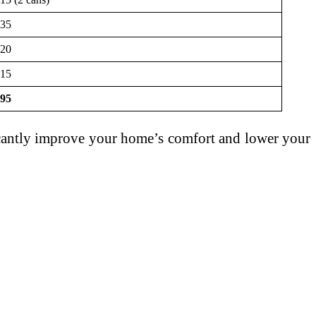
35
20
15
95
icantly improve your home’s comfort and lower your