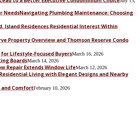
Lead to a Better Executive Condominium Choice
July 15,
Navigating Plumbing Maintenance: Choosing
, Island Residences Residential Interest Within
ve Property Overview and Thomson Reserve Condo
for Lifestyle-Focused Buyers
March 16, 2026
ting Boards
March 14, 2026
dow Repair Extends Window Life
March 12, 2026
 Residential Living with Elegant Designs and Nearby
y and Comfort
February 10, 2026