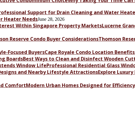
Why Taking Your Time Can 
er Heater Needs
June 28, 2026
Lucerne Grand
Thomson Reser
Cape Royale Condo Location Benefits 
Best Ways to Clean and Disinfect Wooden Cut
Professional Residential Glass Win
Explore Luxury
Modern Urban Homes Designed for Efficienc