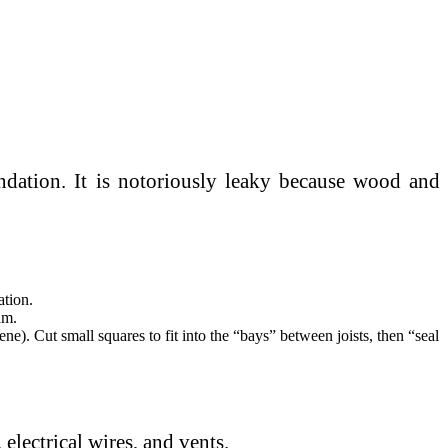
ndation. It is notoriously leaky because wood and
ation.
am.
e). Cut small squares to fit into the “bays” between joists, then “seal
 electrical wires, and vents.