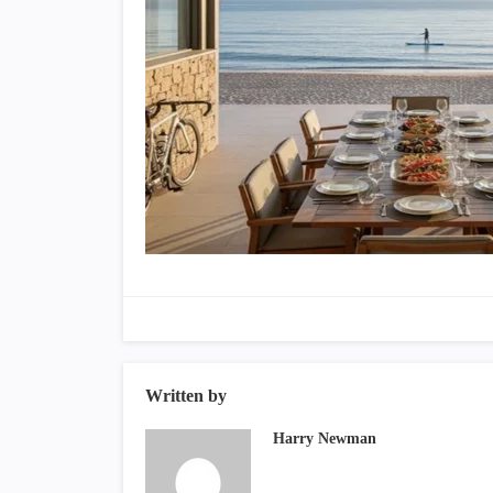
Written by
Harry Newman