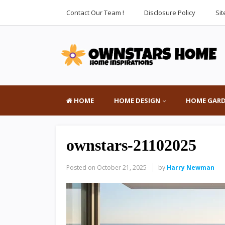
Contact Our Team !
Disclosure Policy
Si
HOME
HOME DESIGN
HOME GAR
ownstars-21102025
Posted on
October 21, 2025
by
Harry Newman