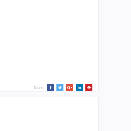
Share: