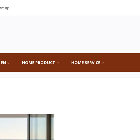
temap
DEN
HOME PRODUCT
HOME SERVICE