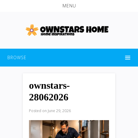
MENU
BROWSE
ownstars-
28062026
Posted on
June 29, 2026