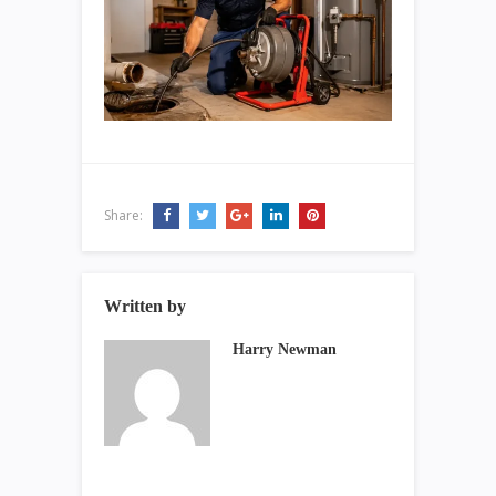
Share:
Written by
Harry Newman