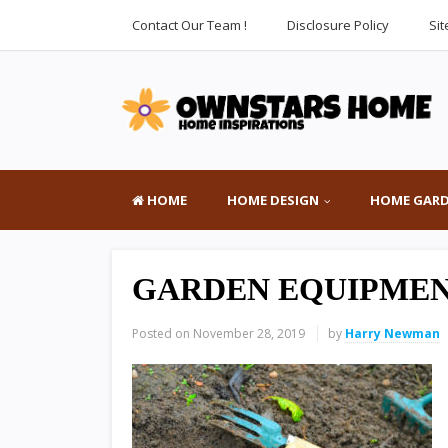
Contact Our Team !
Disclosure Policy
Si
HOME
HOME DESIGN
HOME GAR
GARDEN EQUIPMEN
Posted on
November 28, 2019
by
Harry Newman