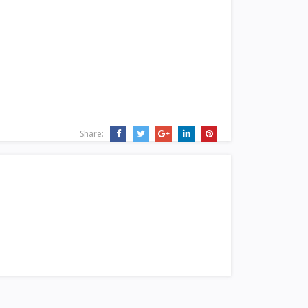
Share: