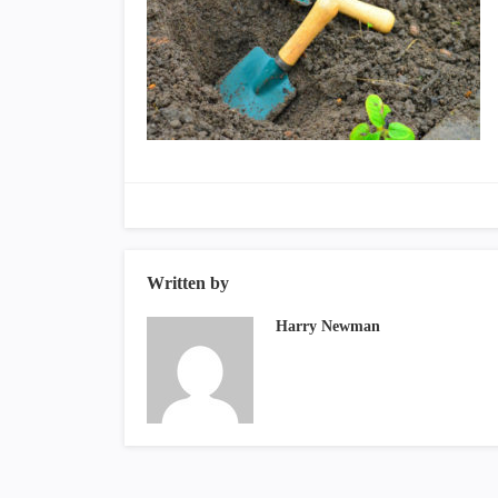
Written by
Harry Newman