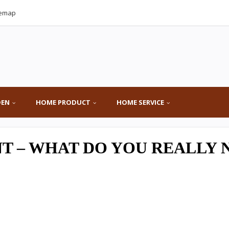
temap
DEN
HOME PRODUCT
HOME SERVICE
T – WHAT DO YOU REALLY 