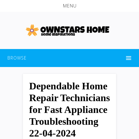
MENU
BROWSE
Dependable Home
Repair Technicians
for Fast Appliance
Troubleshooting
22-04-2024