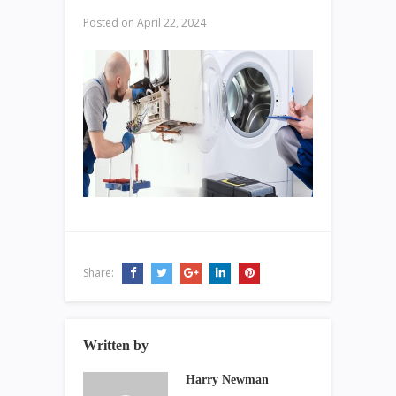
Posted on
April 22, 2024
Share:
Written by
Harry Newman