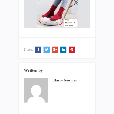
Share:
Written by
Harry Newman