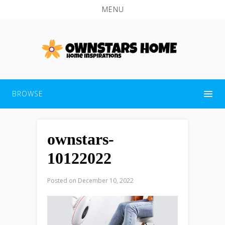
MENU
BROWSE
ownstars-
10122022
Posted on
December 10, 2022