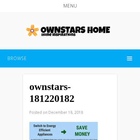
MENU
BROWSE
ownstars-
181220182
Posted on
December 18, 2018