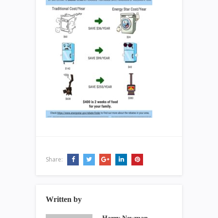
Share:
Written by