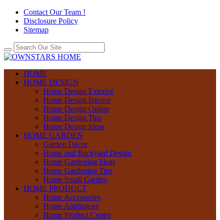
Contact Our Team !
Disclosure Policy
Sitemap
HOME
HOME DESIGN
Home Design Exterior
Home Design Interior
Home Design Online
Home Design Tips
Home Design Ideas
HOME GARDEN
Garden Décor
Home and Backyard Design
Home Gardening Ideas
Home Gardening Tips
Home Small Garden
HOME PRODUCT
Home Accessories
Home Appliances
Home Product Center