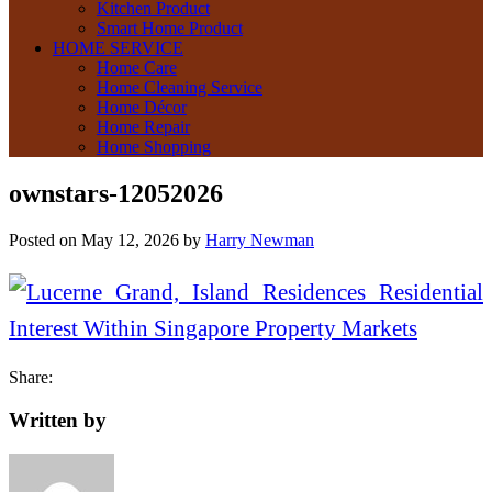
Kitchen Product
Smart Home Product
HOME SERVICE
Home Care
Home Cleaning Service
Home Décor
Home Repair
Home Shopping
ownstars-12052026
Posted on
May 12, 2026
by
Harry Newman
Share:
Written by